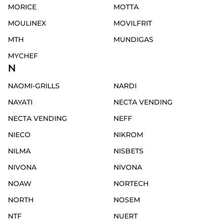
MORICE
MOTTA
MOULINEX
MOVILFRIT
MTH
MUNDIGAS
MYCHEF
N
NAOMI-GRILLS
NARDI
NAYATI
NECTA VENDING
NECTA VENDING
NEFF
NIECO
NIKROM
NILMA
NISBETS
NIVONA
NIVONA
NOAW
NORTECH
NORTH
NOSEM
NTF
NUERT