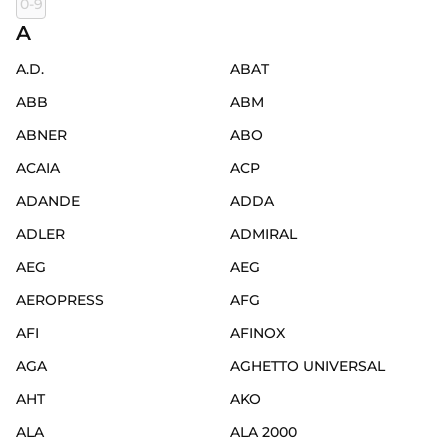
0-9
A
A.D.
ABAT
ABB
ABM
ABNER
ABO
ACAIA
ACP
ADANDE
ADDA
ADLER
ADMIRAL
AEG
AEG
AEROPRESS
AFG
AFI
AFINOX
AGA
AGHETTO UNIVERSAL
AHT
AKO
ALA
ALA 2000