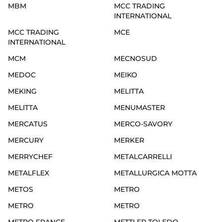
MBM
MCC TRADING
INTERNATIONAL
MCC TRADING
MCE
INTERNATIONAL
MCM
MECNOSUD
MEDOC
MEIKO
MEKING
MELITTA
MELITTA
MENUMASTER
MERCATUS
MERCO-SAVORY
MERCURY
MERKER
MERRYCHEF
METALCARRELLI
METALFLEX
METALLURGICA MOTTA
METOS
METRO
METRO
METRO