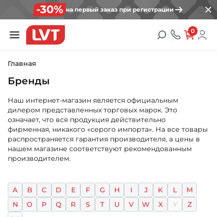
-30%
на первый заказ при регистрации
0
Главная
Бренды
Наш интернет-магазин является официальным
дилером представленных торговых марок. Это
означает, что вся продукция действительно
фирменная, никакого «серого импорта». На все товары
распространяется гарантия производителя, а цены в
нашем магазине соответствуют рекомендованным
производителем.
A
B
C
D
E
F
G
H
I
J
K
L
M
N
O
P
Q
R
S
T
U
V
W
X
Y
Z