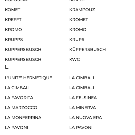
KOMET
KRAMPOUZ
KREFFT
KROMET
KROMO
KROMO
KRUPPS
KRUPS
KÜPPERSBUSCH
KÜPPERSBUSCH
KÜPPERSBUSCH
KWC
L
L'UNITE' HERMETIQUE
LA CIMBALI
LA CIMBALI
LA CIMBALI
LA FAVORITA
LA FELSINEA
LA MARZOCCO
LA MINERVA
LA MONFERRINA
LA NUOVA ERA
LA PAVONI
LA PAVONI