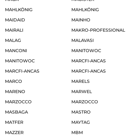
MAHLKÖNIG
MAHLKÖNIG
MAIDAID
MAINHO
MAIRALI
MAKRO-PROFESSIONAL
MALAG
MALAVASI
MANCONI
MANITOWOC
MANITOWOC
MARCFI-ANCAS
MARCFI-ANCAS
MARCFI-ANCAS
MARCO
MARELS
MARENO
MARWEL
MARZOCCO
MARZOCCO
MASBAGA
MASTRO
MATFER
MAYTAG
MAZZER
MBM