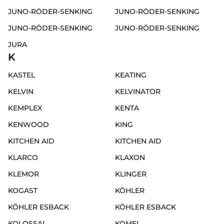
JUNO-RÖDER-SENKING
JUNO-RÖDER-SENKING
JUNO-RÖDER-SENKING
JUNO-RÖDER-SENKING
JURA
K
KASTEL
KEATING
KELVIN
KELVINATOR
KEMPLEX
KENTA
KENWOOD
KING
KITCHEN AID
KITCHEN AID
KLARCO
KLAXON
KLEMOR
KLINGER
KOGAST
KÖHLER
KÖHLER ESBACK
KÖHLER ESBACK
KOLOSSAL
KOMEL