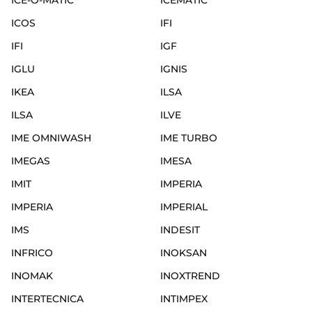
ICE-O-MATIC
ICEMATIC
ICOS
IFI
IFI
IGF
IGLU
IGNIS
IKEA
ILSA
ILSA
ILVE
IME OMNIWASH
IME TURBO
IMEGAS
IMESA
IMIT
IMPERIA
IMPERIA
IMPERIAL
IMS
INDESIT
INFRICO
INOKSAN
INOMAK
INOXTREND
INTERTECNICA
INTIMPEX