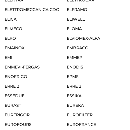
ELEKTRA
ELETTROBAR
ELETTROMECCANICA CDC
ELFRAMO
ELICA
ELIWELL
ELMECO
ELOMA
ELRO
ELVIOMEX-ALFA
EMAINOX
EMBRACO
EMI
EMMEPI
EMMEVI-FERGAS
ENODIS
ENOFRIGO
EPMS
ERRE 2
ERRE 2
ESSEDUE
ESSIKA
EURAST
EUREKA
EURFRIGOR
EUROFILTER
EUROFOURS
EUROFRANCE