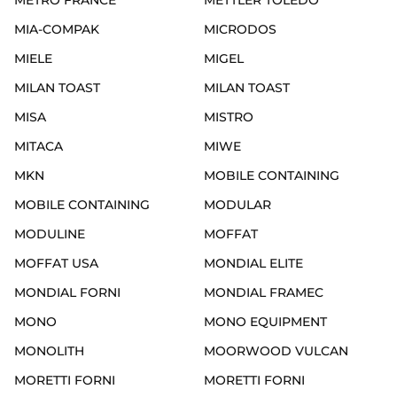
METRO FRANCE
METTLER TOLEDO
MIA-COMPAK
MICRODOS
MIELE
MIGEL
MILAN TOAST
MILAN TOAST
MISA
MISTRO
MITACA
MIWE
MKN
MOBILE CONTAINING
MOBILE CONTAINING
MODULAR
MODULINE
MOFFAT
MOFFAT USA
MONDIAL ELITE
MONDIAL FORNI
MONDIAL FRAMEC
MONO
MONO EQUIPMENT
MONOLITH
MOORWOOD VULCAN
MORETTI FORNI
MORETTI FORNI