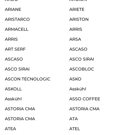
ARIANE
ARIETE
ARISTARCO
ARISTON
ARMACELL
ARRIS
ARRIS
ARSA
ART SERF
ASCASO
ASCASO
ASCO SIRAI
ASCO SIRAI
ASCOBLOC
ASCON TECNOLOGIC
ASKO
ASKOLL
Asskühl
Asskühl
ASSO COFFEE
ASTORIA CMA
ASTORIA CMA
ASTORIA CMA
ATA
ATEA
ATEL