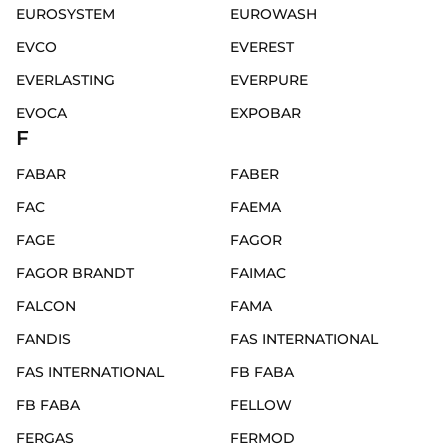
EUROSYSTEM
EUROWASH
EVCO
EVEREST
EVERLASTING
EVERPURE
EVOCA
EXPOBAR
F
FABAR
FABER
FAC
FAEMA
FAGE
FAGOR
FAGOR BRANDT
FAIMAC
FALCON
FAMA
FANDIS
FAS INTERNATIONAL
FAS INTERNATIONAL
FB FABA
FB FABA
FELLOW
FERGAS
FERMOD