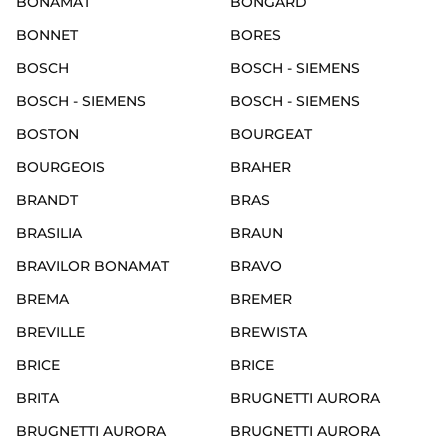
BONAMAT
BONGARD
BONNET
BORES
BOSCH
BOSCH - SIEMENS
BOSCH - SIEMENS
BOSCH - SIEMENS
BOSTON
BOURGEAT
BOURGEOIS
BRAHER
BRANDT
BRAS
BRASILIA
BRAUN
BRAVILOR BONAMAT
BRAVO
BREMA
BREMER
BREVILLE
BREWISTA
BRICE
BRICE
BRITA
BRUGNETTI AURORA
BRUGNETTI AURORA
BRUGNETTI AURORA