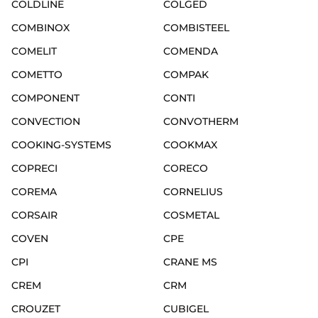
COLDLINE
COLGED
COMBINOX
COMBISTEEL
COMELIT
COMENDA
COMETTO
COMPAK
COMPONENT
CONTI
CONVECTION
CONVOTHERM
COOKING-SYSTEMS
COOKMAX
COPRECI
CORECO
COREMA
CORNELIUS
CORSAIR
COSMETAL
COVEN
CPE
CPI
CRANE MS
CREM
CRM
CROUZET
CUBIGEL