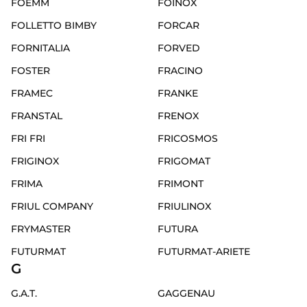
FOEMM
FOINOX
FOLLETTO BIMBY
FORCAR
FORNITALIA
FORVED
FOSTER
FRACINO
FRAMEC
FRANKE
FRANSTAL
FRENOX
FRI FRI
FRICOSMOS
FRIGINOX
FRIGOMAT
FRIMA
FRIMONT
FRIUL COMPANY
FRIULINOX
FRYMASTER
FUTURA
FUTURMAT
FUTURMAT-ARIETE
G
G.A.T.
GAGGENAU