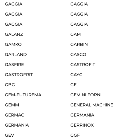
GAGGIA
GAGGIA
GAGGIA
GAGGIA
GAGGIA
GAGGIA
GALANZ
GAM
GAMKO
GARBIN
GARLAND
GASCO
GASFIRE
GASTROFIT
GASTROFRIT
GAYC
GBG
GE
GEM-FUTUREMA
GEMINI FORNI
GEMM
GENERAL MACHINE
GERMAC
GERMANIA
GERMANIA
GERRINOX
GEV
GGF