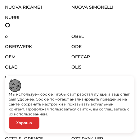
NUOVA RICAMBI
NUOVA SIMONELLI
NURRI
O
o
OBEL
OBERWERK
ODE
OEM
OFFCAR
OLAB
OLIS
OLYMPIA
OM GAS
OMAS
OMEGA
Мы используем cookie, чтобы сайт работал лучше, а ваш опыт
OMEGA
OMNIPURE
был удобнее. Cookie помогают анализировать поведение на
сайте, сохранять настройки и показывать актуальный
OMNIWASH
OMS
контент. Продолжая пользоваться сайтом, вы соглашаетесь с
их использованием.
ORCHESTRALE
ORVED
Хорошо
OSRAM
OTSEIN
OTTO FLORENCE
OZTIRYAKILER