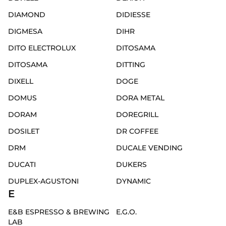
DIAMOND
DIDIESSE
DIGMESA
DIHR
DITO ELECTROLUX
DITOSAMA
DITOSAMA
DITTING
DIXELL
DOGE
DOMUS
DORA METAL
DORAM
DOREGRILL
DOSILET
DR COFFEE
DRM
DUCALE VENDING
DUCATI
DUKERS
DUPLEX-AGUSTONI
DYNAMIC
E
E&B ESPRESSO & BREWING
E.G.O.
LAB