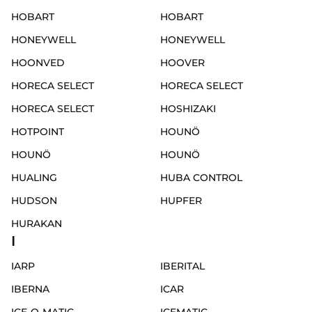
HOBART
HOBART
HONEYWELL
HONEYWELL
HOONVED
HOOVER
HORECA SELECT
HORECA SELECT
HORECA SELECT
HOSHIZAKI
HOTPOINT
HOUNÖ
HOUNÖ
HOUNÖ
HUALING
HUBA CONTROL
HUDSON
HUPFER
HURAKAN
I
IARP
IBERITAL
IBERNA
ICAR