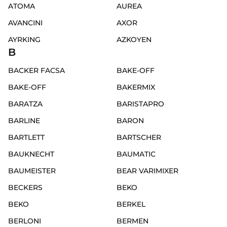
ATOMA
AUREA
AVANCINI
AXOR
AYRKING
AZKOYEN
B
BACKER FACSA
BAKE-OFF
BAKE-OFF
BAKERMIX
BARATZA
BARISTAPRO
BARLINE
BARON
BARTLETT
BARTSCHER
BAUKNECHT
BAUMATIC
BAUMEISTER
BEAR VARIMIXER
BECKERS
BEKO
BEKO
BERKEL
BERLONI
BERMEN