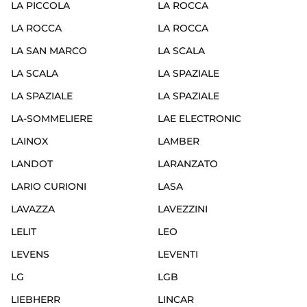
LA PICCOLA
LA ROCCA
LA ROCCA
LA ROCCA
LA SAN MARCO
LA SCALA
LA SCALA
LA SPAZIALE
LA SPAZIALE
LA SPAZIALE
LA-SOMMELIERE
LAE ELECTRONIC
LAINOX
LAMBER
LANDOT
LARANZATO
LARIO CURIONI
LASA
LAVAZZA
LAVEZZINI
LELIT
LEO
LEVENS
LEVENTI
LG
LGB
LIEBHERR
LINCAR