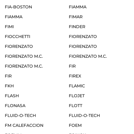
FIA-BOSTON
FIAMMA
FIAMMA
FIMAR
FIMI
FINDER
FIOCCHETTI
FIORENZATO
FIORENZATO
FIORENZATO
FIORENZATO M.C.
FIORENZATO M.C.
FIORENZATO M.C.
FIR
FIR
FIREX
FKH
FLAMIC
FLASH
FLOJET
FLONASA
FLOTT
FLUID-O-TECH
FLUID-O-TECH
FM CALEFACCION
FOEM