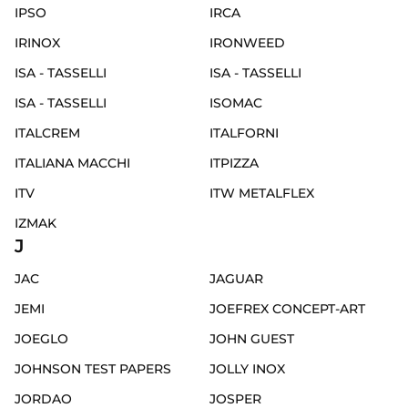
IPSO
IRCA
IRINOX
IRONWEED
ISA - TASSELLI
ISA - TASSELLI
ISA - TASSELLI
ISOMAC
ITALCREM
ITALFORNI
ITALIANA MACCHI
ITPIZZA
ITV
ITW METALFLEX
IZMAK
J
JAC
JAGUAR
JEMI
JOEFREX CONCEPT-ART
JOEGLO
JOHN GUEST
JOHNSON TEST PAPERS
JOLLY INOX
JORDAO
JOSPER