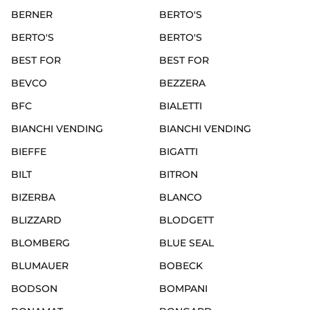
BERNER
BERTO'S
BERTO'S
BERTO'S
BEST FOR
BEST FOR
BEVCO
BEZZERA
BFC
BIALETTI
BIANCHI VENDING
BIANCHI VENDING
BIEFFE
BIGATTI
BILT
BITRON
BIZERBA
BLANCO
BLIZZARD
BLODGETT
BLOMBERG
BLUE SEAL
BLUMAUER
BOBECK
BODSON
BOMPANI