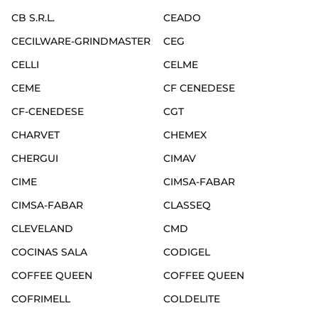
CB S.R.L.
CEADO
CECILWARE-GRINDMASTER
CEG
CELLI
CELME
CEME
CF CENEDESE
CF-CENEDESE
CGT
CHARVET
CHEMEX
CHERGUI
CIMAV
CIME
CIMSA-FABAR
CIMSA-FABAR
CLASSEQ
CLEVELAND
CMD
COCINAS SALA
CODIGEL
COFFEE QUEEN
COFFEE QUEEN
COFRIMELL
COLDELITE