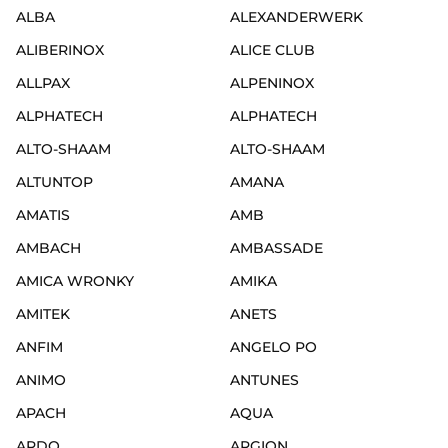
ALBA
ALEXANDERWERK
ALIBERINOX
ALICE CLUB
ALLPAX
ALPENINOX
ALPHATECH
ALPHATECH
ALTO-SHAAM
ALTO-SHAAM
ALTUNTOP
AMANA
AMATIS
AMB
AMBACH
AMBASSADE
AMICA WRONKY
AMIKA
AMITEK
ANETS
ANFIM
ANGELO PO
ANIMO
ANTUNES
APACH
AQUA
ARDO
ARGION