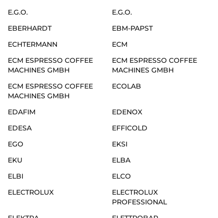
E.G.O.
E.G.O.
EBERHARDT
EBM-PAPST
ECHTERMANN
ECM
ECM ESPRESSO COFFEE
ECM ESPRESSO COFFEE
MACHINES GMBH
MACHINES GMBH
ECM ESPRESSO COFFEE
ECOLAB
MACHINES GMBH
EDAFIM
EDENOX
EDESA
EFFICOLD
EGO
EKSI
EKU
ELBA
ELBI
ELCO
ELECTROLUX
ELECTROLUX
PROFESSIONAL