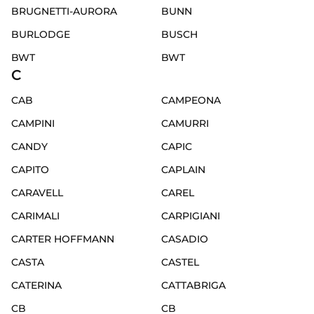
BRUGNETTI-AURORA
BUNN
BURLODGE
BUSCH
BWT
BWT
C
CAB
CAMPEONA
CAMPINI
CAMURRI
CANDY
CAPIC
CAPITO
CAPLAIN
CARAVELL
CAREL
CARIMALI
CARPIGIANI
CARTER HOFFMANN
CASADIO
CASTA
CASTEL
CATERINA
CATTABRIGA
CB
CB