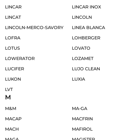
LINCAR
LINCAR INOX
LINCAT
LINCOLN
LINCOLN-MERCO-SAVORY
LINEA BLANCA
LOFRA
LOHBERGER
LOTUS
LOVATO
LOWERATOR
LOZAMET
LUCIFER
LUJO CLEAN
LUKON
LUXIA
LVT
M
M&M
MA-GA
MACAP
MACFRIN
MACH
MAFIROL
MAGA
MAGISTER