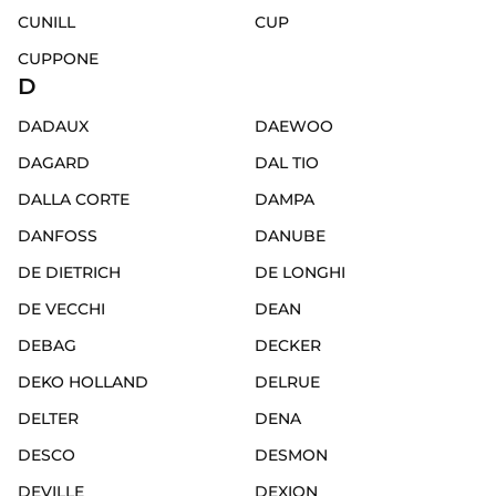
CUNILL
CUP
CUPPONE
D
DADAUX
DAEWOO
DAGARD
DAL TIO
DALLA CORTE
DAMPA
DANFOSS
DANUBE
DE DIETRICH
DE LONGHI
DE VECCHI
DEAN
DEBAG
DECKER
DEKO HOLLAND
DELRUE
DELTER
DENA
DESCO
DESMON
DEVILLE
DEXION