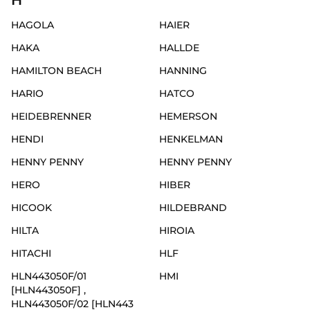
H
HAGOLA
HAIER
HAKA
HALLDE
HAMILTON BEACH
HANNING
HARIO
HATCO
HEIDEBRENNER
HEMERSON
HENDI
HENKELMAN
HENNY PENNY
HENNY PENNY
HERO
HIBER
HICOOK
HILDEBRAND
HILTA
HIROIA
HITACHI
HLF
HLN443050F/01
HMI
[HLN443050F] ,
HLN443050F/02 [HLN443