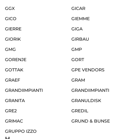
GGX
GICAR
GICO
GIEMME
GIERRE
GIGA
GIORIK
GIRBAU
GMG
GMP
GORENJE
GORT
GOTTAK
GPE VENDORS
GRAEF
GRAM
GRANDIIMPIANTI
GRANDIIMPIANTI
GRANITA
GRANULDISK
GRE2
GREDIL
GRIMAC
GRUND & BUNSE
GRUPPO IZZO